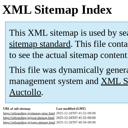
XML Sitemap Index
This XML sitemap is used by se
sitemap standard
. This file cont
to see the actual sitemap content
This file was dynamically gener
management system and
XML Si
Auctollo
.
URL of sub-sitemap
Last modified (GMT)
https://rebranding.jp/sitemap-misc.html
2025-12-26T07:41:52+00:00
https://rebranding.jp/post-sitemap.html
2025-12-26T07:41:52+00:00
https://rebranding.jp/page-sitemap.html
2025-12-26T07:40:56+00:00