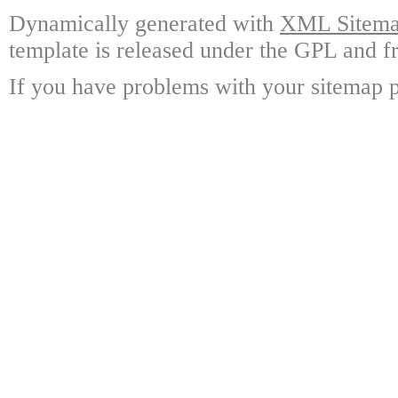
Dynamically generated with
XML Sitemap
template is released under the GPL and fr
If you have problems with your sitemap p